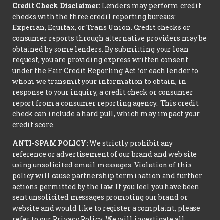
Credit Check Disclaimer:
Lenders may perform credit
checks with the three credit reporting bureaus:
Experian, Equifax, or Trans Union. Credit checks or
consumer reports through alternative providers may be
obtained by some lenders. By submitting your loan
request, you are providing express written consent
under the Fair Credit Reporting Act for each lender to
whom we transmit your information to obtain, in
response to your inquiry, a credit check or consumer
report from a consumer reporting agency. This credit
check can include a hard pull, which may impact your
credit score.
ANTI-SPAM POLICY:
We strictly prohibit any
reference or advertisement of our brand and web site
using unsolicited email messages. Violation of this
policy will cause partnership termination and further
actions permitted by the law. If you feel you have been
sent unsolicited messages promoting our brand or
website and would like to register a complaint, please
refer to our Privacy Policy. We will investigate all