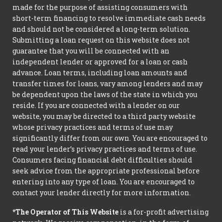
made for the purpose of assisting consumers with
short-term financing to resolve immediate cash needs
and should not be considered a long-term solution.
Submitting a loan request on this website does not
guarantee that you will be connected with an
independent lender or approved for a loan or cash
advance. Loan terms, including loan amounts and
transfer times for loans, vary among lenders and may
be dependent upon the laws of the state in which you
reside. If you are connected with a lender on our
website, you may be directed to a third party website
whose privacy practices and terms of use may
significantly differ from our own. You are encouraged to
read your lender’s privacy practices and terms of use.
Consumers facing financial debt difficulties should
seek advice from the appropriate professional before
entering into any type of loan. You are encouraged to
contact your lender directly for more information.
*The Operator of This Website
is a for-profit advertising