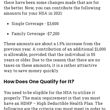
there have been some changes made that are for
you are providing express written consent
the better. Now, you can contribute the following
under the Fair Credit Reporting Act for
amounts for your HSA in 2021:
each lender to whom we transmit your
information to obtain, in response to your
Single Coverage - $3,600
inquiry, a credit check or consumer report
from a consumer reporting agency. This
Family Coverage -$7,200
credit check can include a hard pull,
which may impact your credit score.
These amounts are about a 1.5% increase from the
previous year. A contribution of an additional $1,000
ANTI-SPAM POLICY:
We strictly prohibit
is allowable, provided that the individual is 55
any reference or advertisement of our
years or older. Due to the reason that there are no
brand and web site using unsolicited email
taxes on these amounts, it is a rather attractive
messages. Violation of this policy will
way to save money quickly.
cause partnership termination and further
actions permitted by the law. If you feel
How Does One Qualify for It?
you have been sent unsolicited messages
promoting our brand or website and would
You need to be eligible for the HSA to utilize it
like to register a complaint, please refer to
properly. The main requirement is that you must
our Privacy Policy. We will investigate all
have an HDHP – High Deductible Health Plan. The
complaints and take necessary action.
following are the criteria you must meet in order to