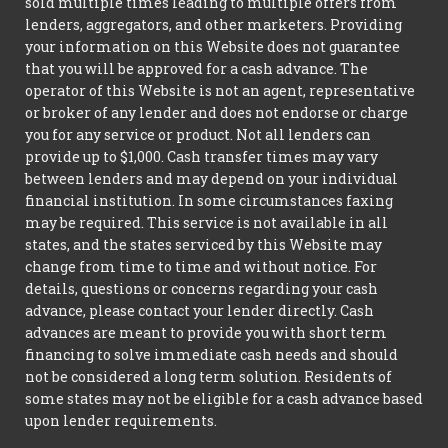
sold multiple times leading to multiple offers from
lenders, aggregators, and other marketers. Providing
your information on this Website does not guarantee
that you will be approved for a cash advance. The
operator of this Website is not an agent, representative
or broker of any lender and does not endorse or charge
you for any service or product. Not all lenders can
provide up to $1,000. Cash transfer times may vary
between lenders and may depend on your individual
financial institution. In some circumstances faxing
may be required. This service is not available in all
states, and the states serviced by this Website may
change from time to time and without notice. For
details, questions or concerns regarding your cash
advance, please contact your lender directly. Cash
advances are meant to provide you with short term
financing to solve immediate cash needs and should
not be considered a long term solution. Residents of
some states may not be eligible for a cash advance based
upon lender requirements.