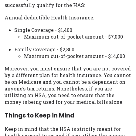
successfully qualify for the HAS:
Availability:
Residents of some states
may not qualify for loans provided by the
Annual deductible Health Insurance:
lenders and third-parties they are
connected with on this website. Our
Single Coverage - $1,400
website makes no warranties, guarantees,
Maximum out-of-pocket amount - $7,000
or representations that you will qualify
for any third party lender services by
Family Coverage - $2,800
using our website. The services provided
Maximum out-of-pocket amount - $14,000
on this website are void where prohibited.
Offer may not be available in AR, CT, GA,
Moreover, you must ensure that you are not covered
ME, MN, NH, NJ, NY, OR, SD, VT, WA, WV
by a different plan for health insurance. You cannot
and DC.
be on Medicare and you cannot be a dependent on
anyone’s tax returns. Nonetheless, if you are
utilizing an HSA, you need to ensure that the
money is being used for your medical bills alone.
Things to Keep in Mind
Keep in mind that the HSA is strictly meant for
health expenditures and if you utilize the money