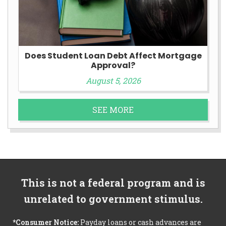
Does Student Loan Debt Affect Mortgage
Approval?
August 5, 2026
SEE MORE
This is not a federal program and is
unrelated to government stimulus.
*Consumer Notice:
Payday loans or cash advances are