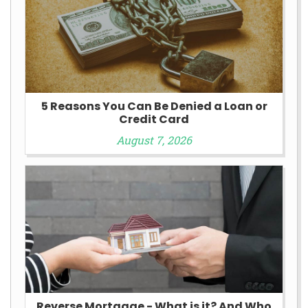
5 Reasons You Can Be Denied a Loan or
Credit Card
August 7, 2026
Reverse Mortgage - What is it? And Who