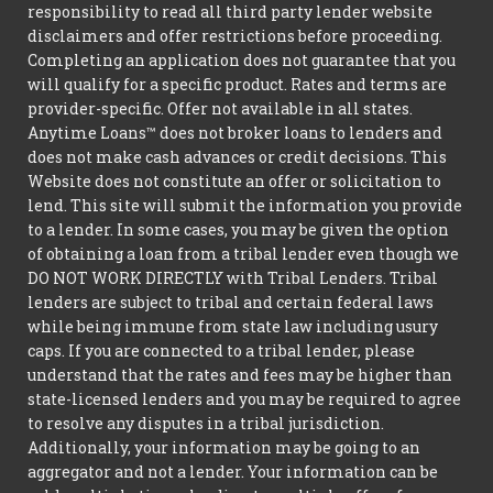
responsibility to read all third party lender website
disclaimers and offer restrictions before proceeding.
Completing an application does not guarantee that you
will qualify for a specific product. Rates and terms are
provider-specific. Offer not available in all states.
Anytime Loans™ does not broker loans to lenders and
does not make cash advances or credit decisions. This
Website does not constitute an offer or solicitation to
lend. This site will submit the information you provide
to a lender. In some cases, you may be given the option
of obtaining a loan from a tribal lender even though we
DO NOT WORK DIRECTLY with Tribal Lenders. Tribal
lenders are subject to tribal and certain federal laws
while being immune from state law including usury
caps. If you are connected to a tribal lender, please
understand that the rates and fees may be higher than
state-licensed lenders and you may be required to agree
to resolve any disputes in a tribal jurisdiction.
Additionally, your information may be going to an
aggregator and not a lender. Your information can be