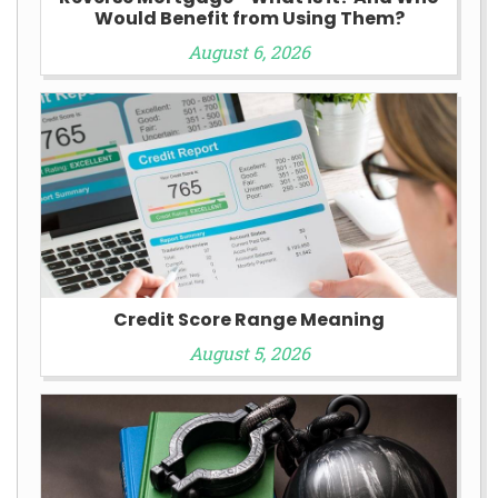
Would Benefit from Using Them?
August 6, 2026
Credit Score Range Meaning
August 5, 2026