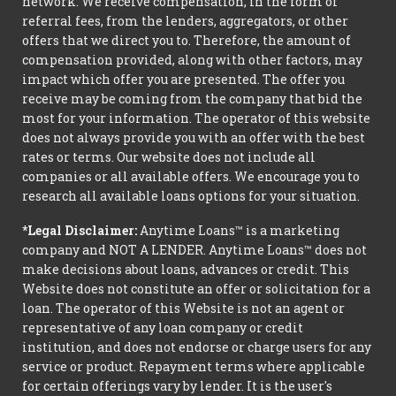
network. We receive compensation, in the form of
referral fees, from the lenders, aggregators, or other
offers that we direct you to. Therefore, the amount of
compensation provided, along with other factors, may
impact which offer you are presented. The offer you
receive may be coming from the company that bid the
most for your information. The operator of this website
does not always provide you with an offer with the best
rates or terms. Our website does not include all
companies or all available offers. We encourage you to
research all available loans options for your situation.
*Legal Disclaimer:
Anytime Loans™ is a marketing
company and NOT A LENDER. Anytime Loans™ does not
make decisions about loans, advances or credit. This
Website does not constitute an offer or solicitation for a
loan. The operator of this Website is not an agent or
representative of any loan company or credit
institution, and does not endorse or charge users for any
service or product. Repayment terms where applicable
for certain offerings vary by lender. It is the user's