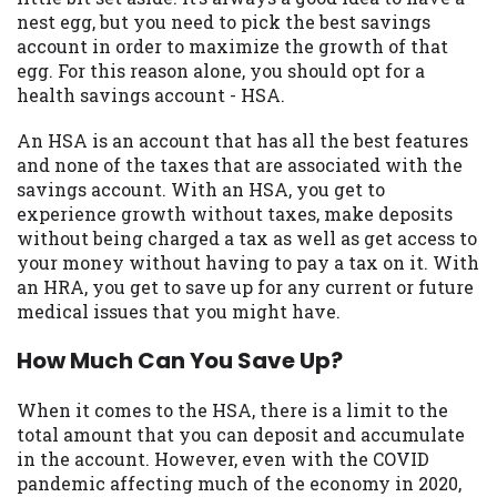
may be required. This service is not
nest egg, but you need to pick the best savings
available in all states, and the states
account in order to maximize the growth of that
serviced by this Website may change from
egg. For this reason alone, you should opt for a
time to time and without notice. For
health savings account - HSA.
details, questions or concerns regarding
your cash advance, please contact your
An HSA is an account that has all the best features
lender directly. Cash advances are meant
and none of the taxes that are associated with the
to provide you with short term financing
savings account. With an HSA, you get to
to solve immediate cash needs and should
experience growth without taxes, make deposits
not be considered a long term solution.
without being charged a tax as well as get access to
Residents of some states may not be
your money without having to pay a tax on it. With
eligible for a cash advance based upon
an HRA, you get to save up for any current or future
lender requirements.
medical issues that you might have.
Credit Check Disclaimer:
Lenders may
How Much Can You Save Up?
perform credit checks with the three
credit reporting bureaus: Experian,
When it comes to the HSA, there is a limit to the
Equifax, or Trans Union. Credit checks or
total amount that you can deposit and accumulate
consumer reports through alternative
in the account. However, even with the COVID
providers may be obtained by some
pandemic affecting much of the economy in 2020,
lenders. By submitting your loan request,