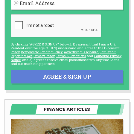
Email Address
By clicking "AGREE & SIGN UP" below, I: 1) represent that I am a U.S.
Resident over the age of 18; 2) understand and agree to the
E-consent
Policy
,
Responsible Lending Policy
,
Advertising Disclosure
,
Fair Credit
Reporting Act
,
Privacy Policy
,
Terms & Conditions
and
California Privacy
Notice
; and 3) agree to receive email promotions from Anytime Loans
and our marketing partners.
AGREE & SIGN UP
FINANCE ARTICLES