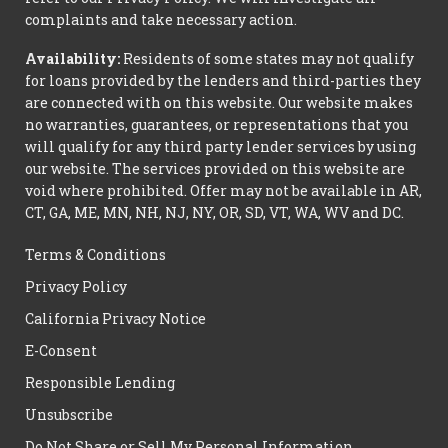
complaints and take necessary action.
Availability:
Residents of some states may not qualify
for loans provided by the lenders and third-parties they
are connected with on this website. Our website makes
no warranties, guarantees, or representations that you
will qualify for any third party lender services by using
our website. The services provided on this website are
void where prohibited. Offer may not be available in AR,
CT, GA, ME, MN, NH, NJ, NY, OR, SD, VT, WA, WV and DC.
Terms & Conditions
Privacy Policy
California Privacy Notice
E-Consent
Responsible Lending
Unsubscribe
Do Not Share or Sell My Personal Information