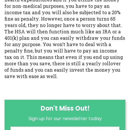
for non-medical purposes, you have to pay an
income tax and you will also be subjected to a 20%
fine as penalty. However, once a person turns 65
years old, they no longer have to worry about that.
The HSA will then function much like an IRA or a
401(k) plan and you can easily withdraw your funds
for any purpose. You won’t have to deal with a
penalty fine, but you will have to pay an income
tax on it. This means that even if you end up using
more than you save, there is still a yearly rollover
of funds and you can easily invest the money you
save with ease as well.
Don't Miss Out!
Sign up for our newsletter today